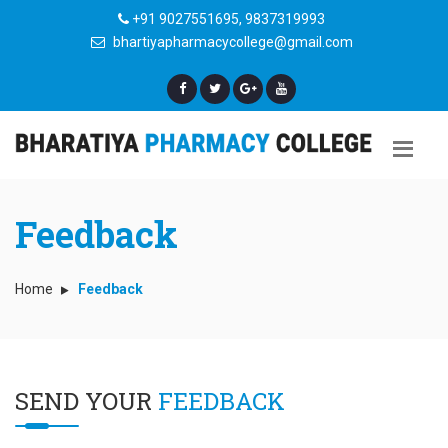
+91 9027551695, 9837319993
bhartiyapharmacycollege@gmail.com
Feedback
Home
Feedback
SEND YOUR
FEEDBACK